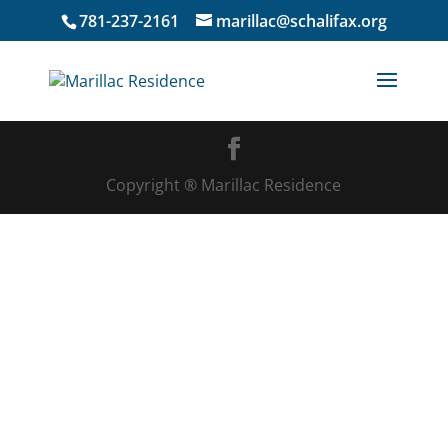
781-237-2161
marillac@schalifax.org
Copyright ® Marillac Residence